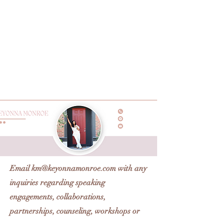
Email
km@keyonnamonroe.com
with any
inquiries regarding speaking
engagements, collaborations,
partnerships, counseling, workshops or