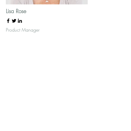
Lisa Rose
Product Manager