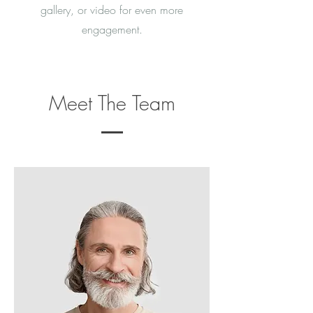
gallery, or video for even more
engagement.
Meet The Team