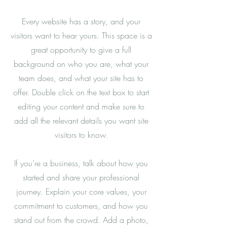
Every website has a story, and your
visitors want to hear yours. This space is a
great opportunity to give a full
background on who you are, what your
team does, and what your site has to
offer. Double click on the text box to start
editing your content and make sure to
add all the relevant details you want site
visitors to know.
If you’re a business, talk about how you
started and share your professional
journey. Explain your core values, your
commitment to customers, and how you
stand out from the crowd. Add a photo,