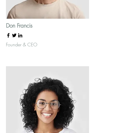
Don Francis
Founder & CEO