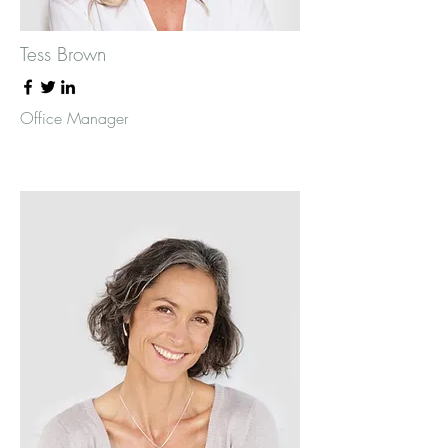
Tess Brown
Office Manager