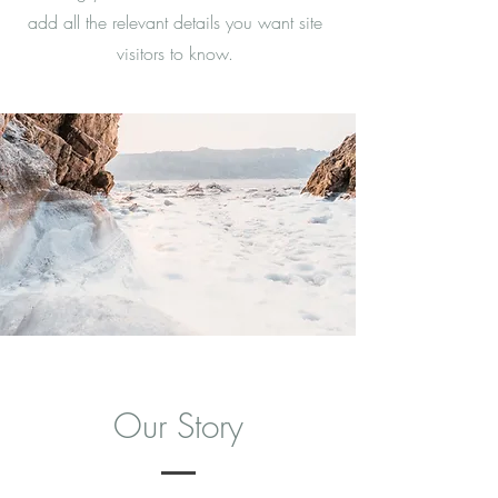
add all the relevant details you want site
visitors to know.
Our Story