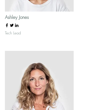
Ashley Jones
Tech Lead