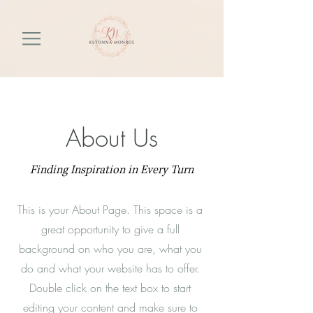
About Us
Finding Inspiration in Every Turn
This is your About Page. This space is a
great opportunity to give a full
background on who you are, what you
do and what your website has to offer.
Double click on the text box to start
editing your content and make sure to