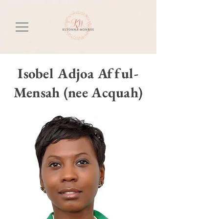
Isobel Adjoa Afful-
Mensah (nee Acquah)