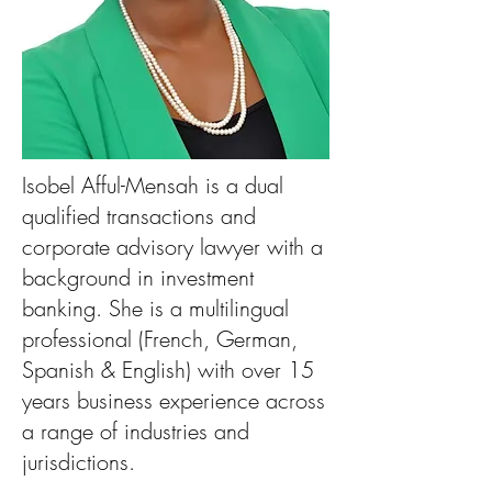
Isobel Afful-Mensah is a dual
qualified transactions and
corporate advisory lawyer with a
background in investment
banking. She is a multilingual
professional (French, German,
Spanish & English) with over 15
years business experience across
a range of industries and
jurisdictions.