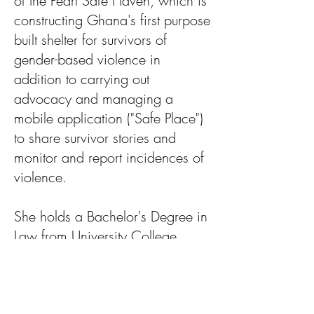
of the Pearl Safe Haven, which is
constructing Ghana's first purpose
built shelter for survivors of
gender-based violence in
addition to carrying out
advocacy and managing a
mobile application ("Safe Place")
to share survivor stories and
monitor and report incidences of
violence.
She holds a Bachelor's Degree in
Law from University College
London, UK (with German law
experience from University of
Cologne, Germany) and a MA in