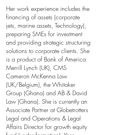
Her work experience includes the
financing of assets (corporate
jets, marine assets, Technology),
preparing SMEs for investment
and providing strategic structuring
solutions to corporate clients. She
is a product of Bank of America
Merrill Lynch (UK), CMS
Cameron McKenna Law
(UK/Belgium), the Whitaker
Group (Ghana) and AB & David
Law (Ghana). She is currently an
Associate Partner at Globetrotters
Legal and Operations & Legal
Affairs Director for growth equity