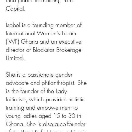
fund (under formation), Yaro
Capital.
Isobel is a founding member of
International Women's Forum
(IWF) Ghana and an executive
director of Blackstar Brokerage
Limited.
She is a passionate gender
advocate and philanthropist. She
is the founder of the Lady
Initiative, which provides holistic
training and empowerment to
young ladies aged 15 to 30 in
Ghana. She is also a co-founder