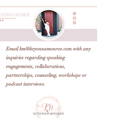
Email
km@keyonnamonroe.com
with any
inquiries regarding speaking
engagements, collaborations,
partnerships, counseling, workshops or
podcast interviews.
Km@keyonnamonroe.com