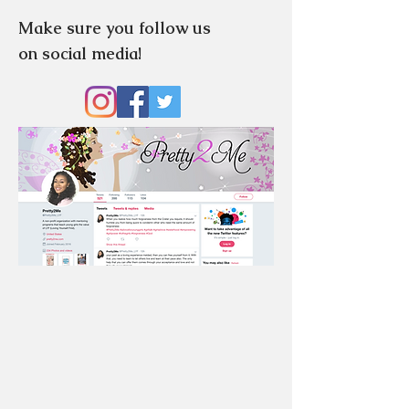
Make sure you follow us
on social media!