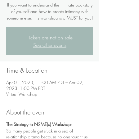
If you want to understand the intimate backstory
of yourself and how to create intimacy with
someone else, this workshop is a MUST for you!
Tickets are not on sale
See other events
Time & Location
Apr 01, 2023, 11:00 AM PDT – Apr 02,
2023, 1:00 PM PDT
Virtual Workshop
About the event
The Strategy to N2ME(c) Workshop
:
So many people get stuck in a sea of
relationship drama because no one taught us