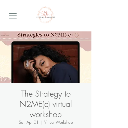
The Strategy to
N2ME(c) virtual
workshop
Sat, Apr 01
  |  
Virtual Workshop