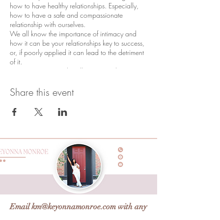
how to have healthy relationships. Especially,
how to have a safe and compassionate
relationship with ourselves.
We all know the importance of intimacy and
how it can be your relationships key to success,
or, if poorly applied it can lead to the detriment
of it.
Using EQ (emotional intelligence) and NLP
(Neuro Linguistic Programming)tools to
breakdown the N2ME(c)box aka intimacy
Share this event
structure which is LOVE,RESPECT, TRUST &
SAFETY. Communication creates the structure,
and understanding how our emotional filters
affects how we communicate effectively and
compassionately.
In this workshop you will:
Learn the 4 levels of intimacy and
understand primary love
Learn and understand your emotions
through emotional intelligence
Create healthy boundaries both with
Email
km@keyonnamonroe.com
with any
yourself and in your relationships
How to use expressive dialogue