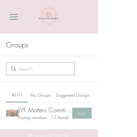
Groups
All (1)
My Groups
Suggested Groups
LYF Matters Community
Join
Paying members
·
12 friends
By
Keyonna Monroe