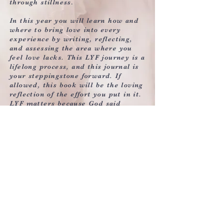
through stillness.
In this year you will learn how and
where to bring love into every
experience by writing, reflecting,
and assessing the area where you
feel love lacks. This LYF journey is a
lifelong process, and this journal is
your steppingstone forward. If
allowed, this book will be the loving
reflection of the effort you put in it.
LYF matters because God said
so….so should you.
LYF Matters Testimonials
Watch Now