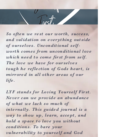
So often we rest our worth, success,
and validation on everything outside
of ourselves. Unconditional self-
worth comes from unconditional love
which need to come first from self.
The love we have for ourselves
tough he reflection of Gods heart, is
mirrored in all other areas of our
life.
LYF stands for Loving Yourself First.
Never can we provide an abundance
of what we lack so much of
internally. This guided journal is a
way to show up, learn, accept, and
hold a space to love you without
conditions. To bare your
vulnerability to yourself and God