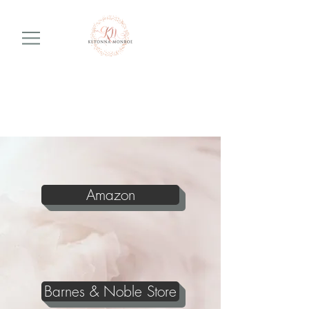
Amazon
Barnes & Noble Store