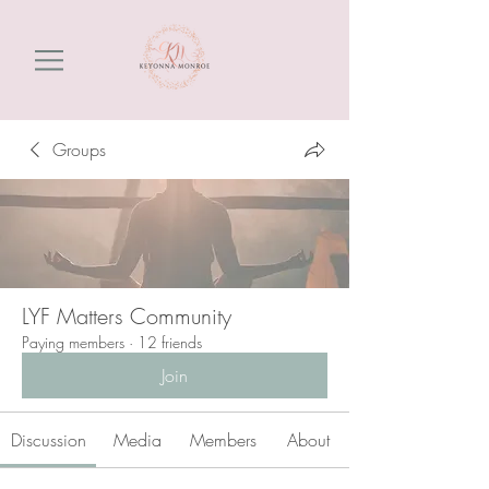
Groups
LYF Matters Community
Paying members
·
12 friends
Join
Discussion
Media
Members
About