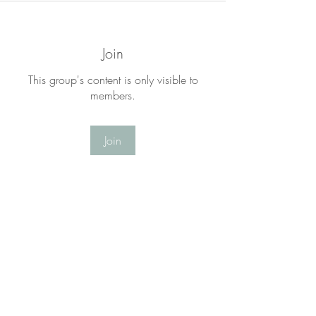
Join
This group's content is only visible to
members.
Join
About
Welcome to the LYF Matters Group! This
is a place for you to
...
Read more