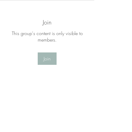
Join
This group's content is only visible to
members.
Join
About
Welcome to the LYF Matters Group! This
is a place for you to
...
Read more