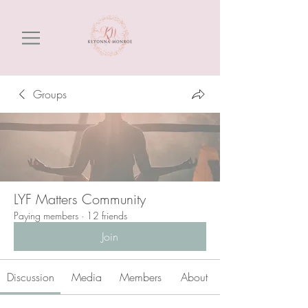
Groups
LYF Matters Community
Paying members
·
12 friends
Join
Discussion
Media
Members
About