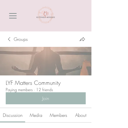
Groups
LYF Matters Community
Paying members
·
12 friends
Join
Discussion
Media
Members
About