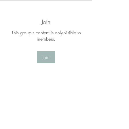
Join
This group's content is only visible to
members.
Join
About
Welcome to the LYF Matters Group! This
is a place for you to
...
Read more