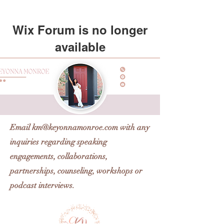
Wix Forum is no longer
available
This application has been
discontinued. If you need community
app use Wix Groups.
Email
km@keyonnamonroe.com
with any
inquiries regarding speaking
engagements, collaborations,
partnerships, counseling, workshops or
podcast interviews.