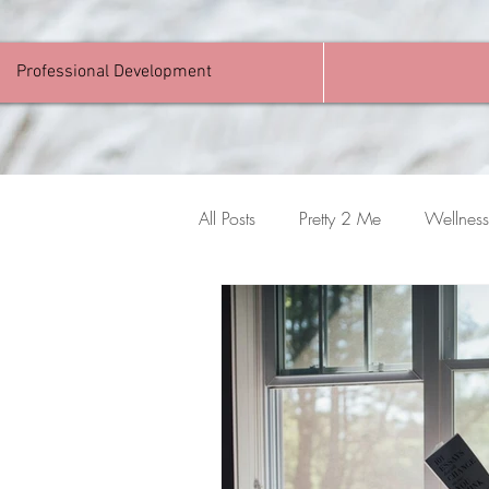
Professional Development
All Posts
Pretty 2 Me
Wellness