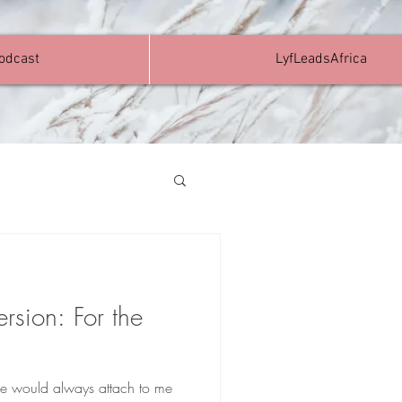
Podcast
LyfLeadsAfrica
ersion: For the
ople would always attach to me