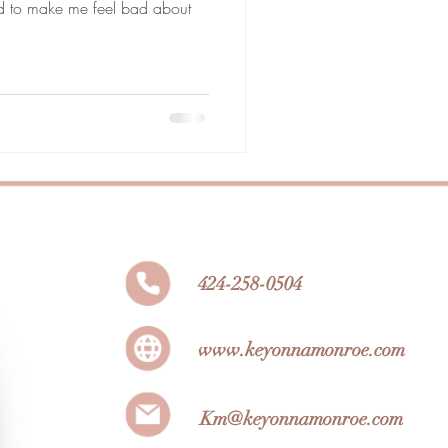
ed to make me feel bad about
424-258-0504
www.keyonnamonroe.com
Km@keyonnamonroe.com