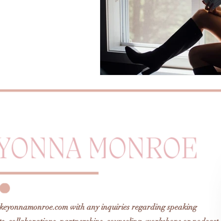
keyonnamonroe.com
with any inquiries regarding speaking