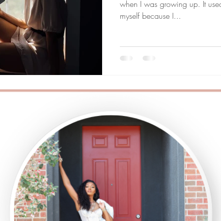
when I was growing up. It us
myself because I...