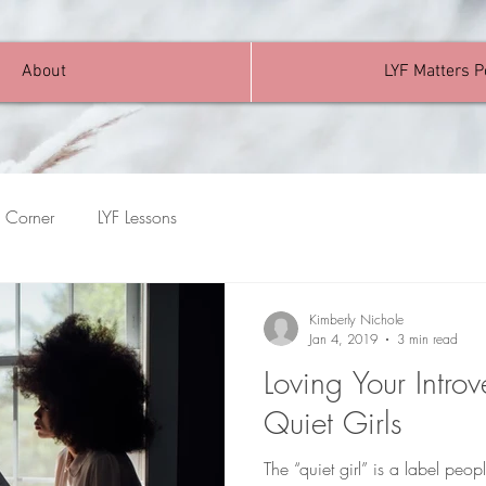
About
LYF Matters 
 Corner
LYF Lessons
Kimberly Nichole
Jan 4, 2019
3 min read
Loving Your Introv
Quiet Girls
The “quiet girl” is a label pe