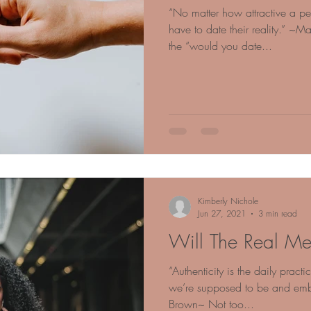
“No matter how attractive a pe
have to date their reality.” ~
the “would you date...
Kimberly Nichole
Jun 27, 2021
3 min read
Will The Real Me
“Authenticity is the daily pract
we’re supposed to be and em
Brown~ Not too...