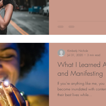
Kimberly Nichole
Jul 31, 2020
3 min read
What I Learned A
and Manifesting
If you’re anything like me, yo
become inundated with content 
their best lives while...