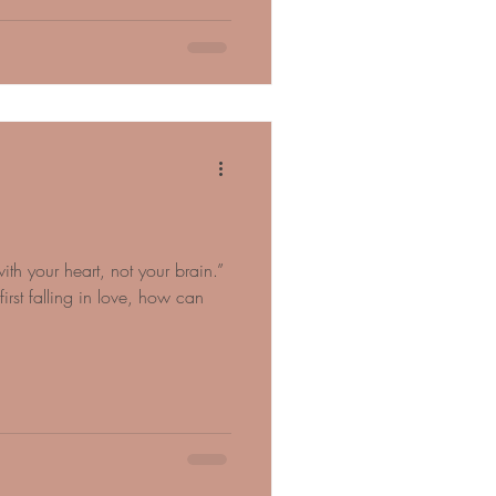
ith your heart, not your brain.”
st falling in love, how can