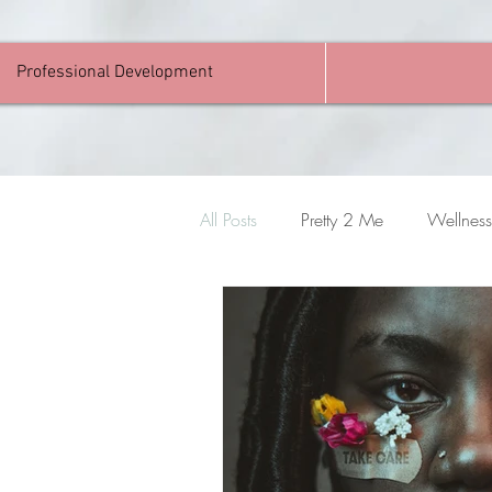
Professional Development
All Posts
Pretty 2 Me
Wellness