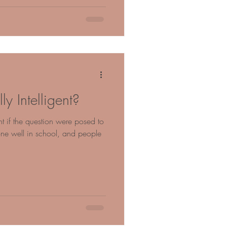
y Intelligent?
t if the question were posed to
e well in school, and people