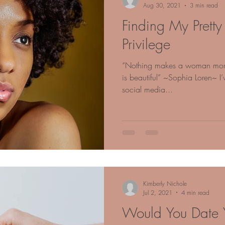
Aug 30, 2021
3 min read
Finding My Pret
Privilege
“Nothing makes a woman more b
is beautiful” ~Sophia Loren~ I
social media...
Kimberly Nichole
Jul 2, 2021
4 min read
Would You Date Y