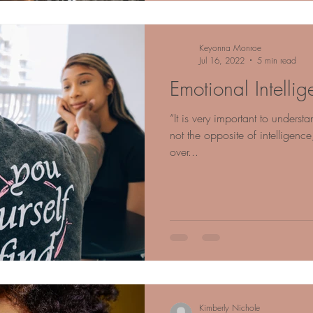
Keyonna Monroe
Jul 16, 2022
5 min read
Emotional Intellig
“It is very important to understa
not the opposite of intelligence,
over...
Kimberly Nichole