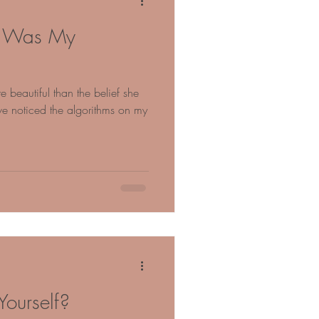
ty Was My
eautiful than the belief she
’ve noticed the algorithms on my
ourself?