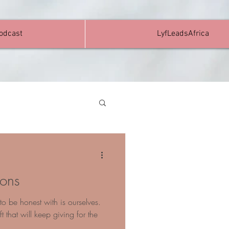
Podcast
LyfLeadsAfrica
ions
o be honest with is ourselves.
t that will keep giving for the