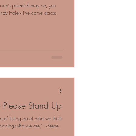
rson’s potential may be, you
Mandy Hale~ I’ve come across
 Please Stand Up
ice of letting go of who we think
bracing who we are.” ~Brene