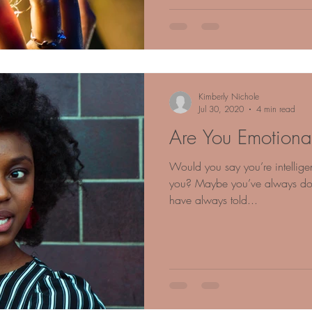
Kimberly Nichole
Jul 30, 2020
4 min read
Are You Emotionall
Would you say you’re intelligen
you? Maybe you’ve always don
have always told...