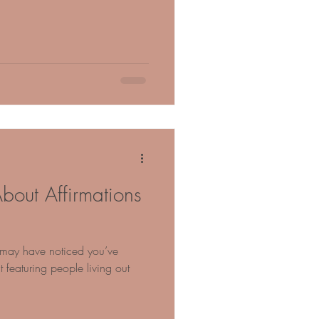
bout Affirmations
u may have noticed you’ve
featuring people living out