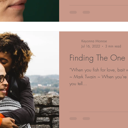
Keyonna Monroe
Jul 16, 2022
3 min read
Finding The One
“When you fish for love, bait w
~ Mark Twain ~ When you’re fir
you tell...