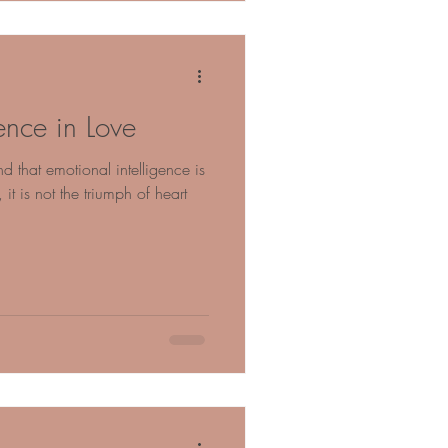
ence in Love
nd that emotional intelligence is
 it is not the triumph of heart