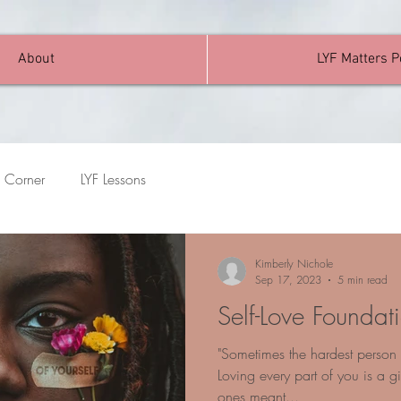
About
LYF Matters 
 Corner
LYF Lessons
Kimberly Nichole
Sep 17, 2023
5 min read
Self-Love Foundat
"Sometimes the hardest person t
Loving every part of you is a gif
ones meant...