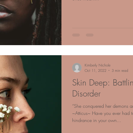
Kimberly Nichole
Oct 11, 2022
3 min read
Skin Deep: Battli
Disorder
“She conquered her demons and
~Atticus~ Have you ever had to
hindrance in your own...