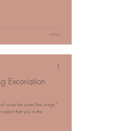
ng Excoriation
 wore her scars like wings.”
 admit that you’re the