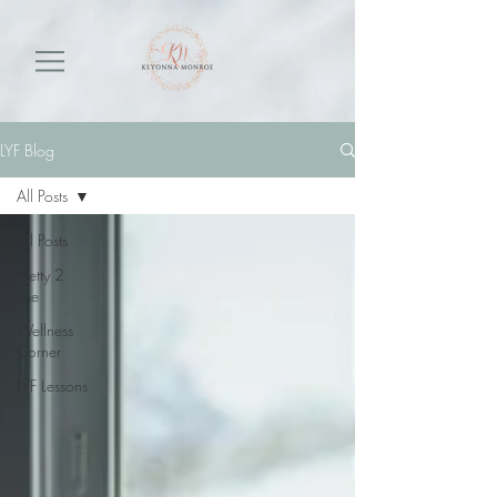
LYF Blog
All Posts
All Posts
Pretty 2
Me
Wellness
Corner
LYF Lessons