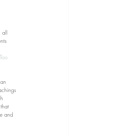
 all
nts
Too
can
eachings
th
that
ue and