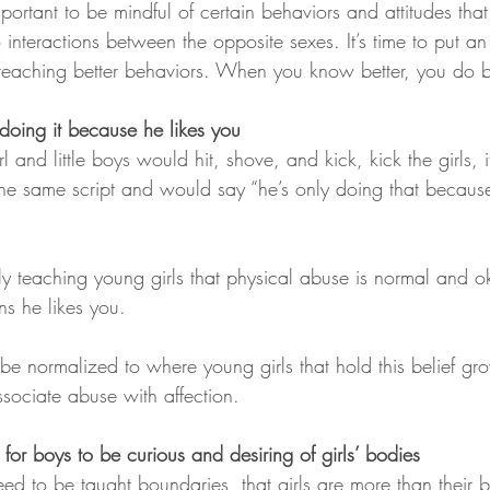
mportant to be mindful of certain behaviors and attitudes that
interactions between the opposite sexes. It’s time to put an
 teaching better behaviors. When you know better, you do be
 doing it because he likes you
rl and little boys would hit, shove, and kick, kick the girls,
the same script and would say “he’s only doing that becaus
lly teaching young girls that physical abuse is normal and o
ns he likes you.
 be normalized to where young girls that hold this belief gr
ciate abuse with affection.
al for boys to be curious and desiring of girls’ bodies
ed to be taught boundaries, that girls are more than their 