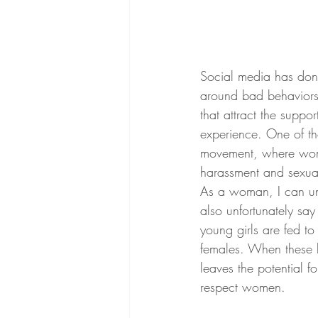
Social media has done 
around bad behaviors.
that attract the suppo
experience. One of t
movement, where wome
harassment and sexual
As a woman, I can unf
also unfortunately say 
young girls are fed t
females. When these b
leaves the potential 
respect women.