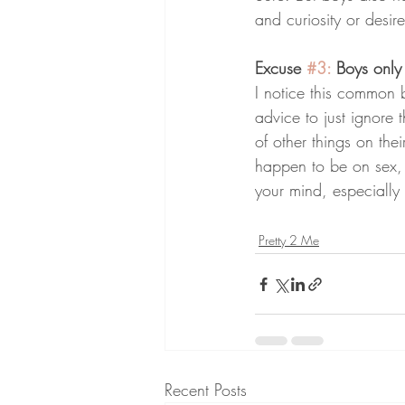
and curiosity or desi
Excuse 
#3
:
 Boys only
I notice this common b
advice to just ignore
of other things on thei
happen to be on sex, 
your mind, especially 
Pretty 2 Me
Recent Posts