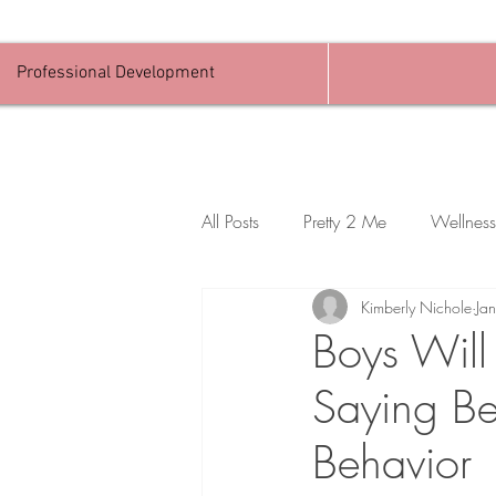
Professional Development
All Posts
Pretty 2 Me
Wellness
Kimberly Nichole
Ja
Boys Will
Saying Be
Behavior