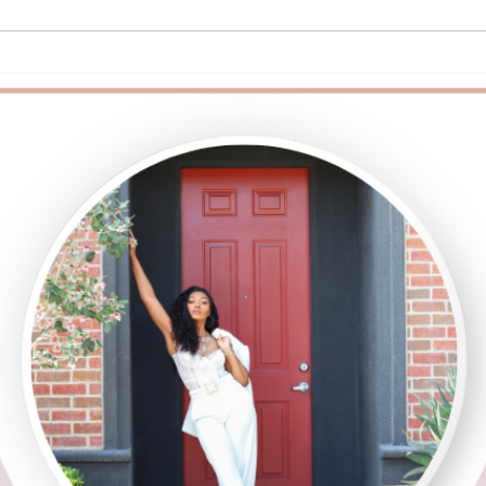
Are You Emotionally Intelligent?
Queer
Kno