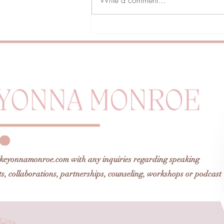
Finding My Pretty Was My
Privilege
keyonnamonroe.com
with any inquiries regarding speaking
, collaborations, partnerships, counseling, workshops or podcast