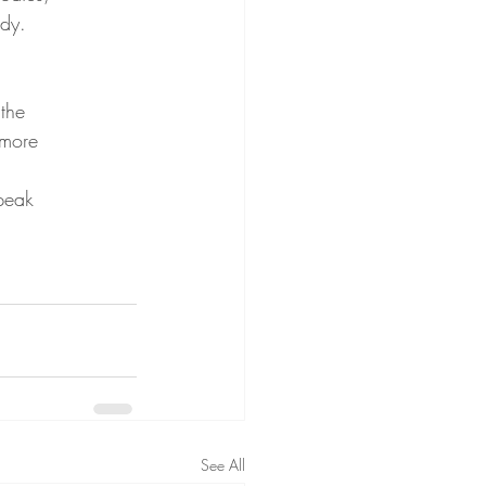
ody.
 the
 more
speak
See All