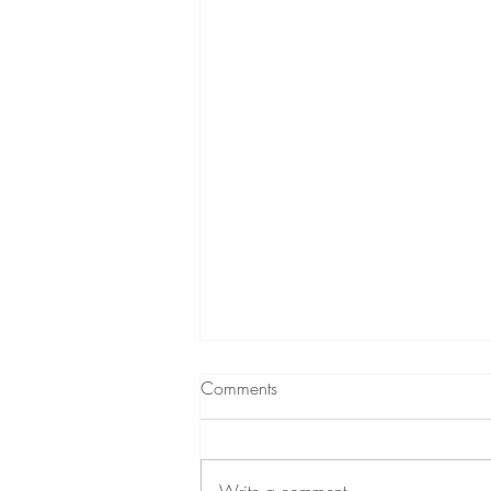
Comments
Write a comment...