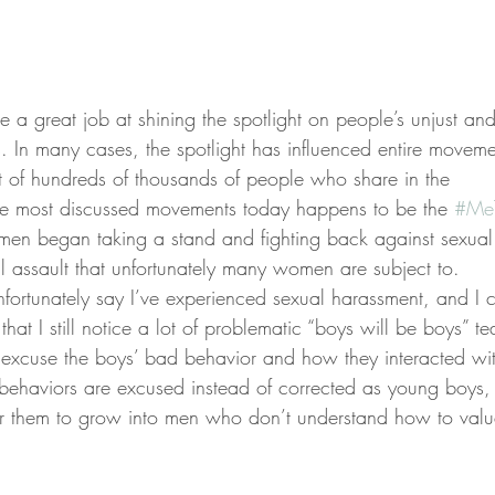
a great job at shining the spotlight on people’s unjust and
 In many cases, the spotlight has influenced entire moveme
rt of hundreds of thousands of people who share in the
he most discussed movements today happens to be the 
#Me
n began taking a stand and fighting back against sexual
 assault that unfortunately many women are subject to.
ortunately say I’ve experienced sexual harassment, and I 
that I still notice a lot of problematic “boys will be boys” t
o excuse the boys’ bad behavior and how they interacted wi
ehaviors are excused instead of corrected as young boys, 
for them to grow into men who don’t understand how to val