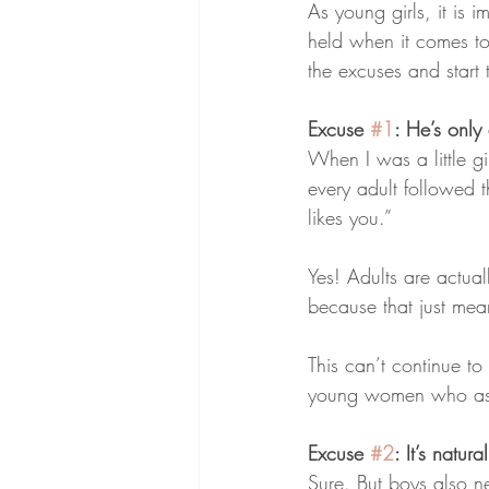
As young girls, it is i
held when it comes to 
the excuses and start
Excuse 
#1
: He’s only
When I was a little gi
every adult followed 
likes you.”
Yes! Adults are actua
because that just mea
This can’t continue to
young women who asso
Excuse 
#2
: It’s natur
Sure. But boys also ne