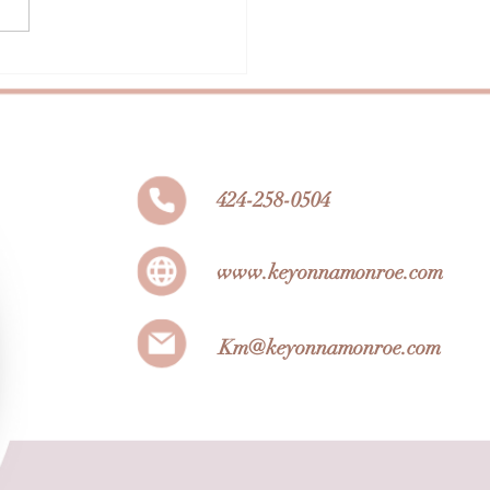
 Beauty Influencers to
w
424-258-0504
www.keyonnamonroe.com
Km@keyonnamonroe.com