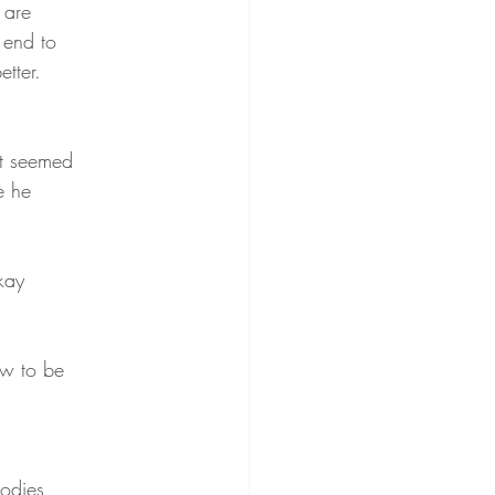
 are
 end to
tter.
 it seemed
e he
kay
ow to be
bodies,