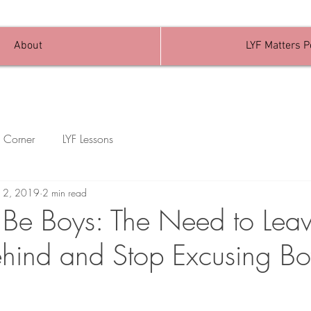
About
LYF Matters 
 Corner
LYF Lessons
n 2, 2019
2 min read
 Be Boys: The Need to Leav
hind and Stop Excusing B