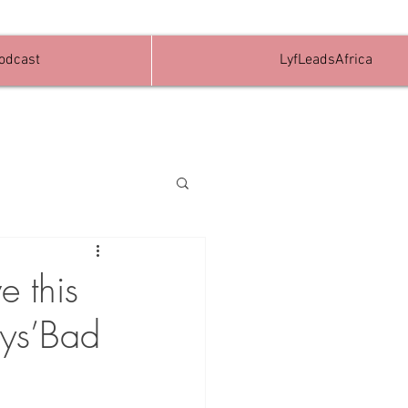
Podcast
LyfLeadsAfrica
e this
oys’Bad