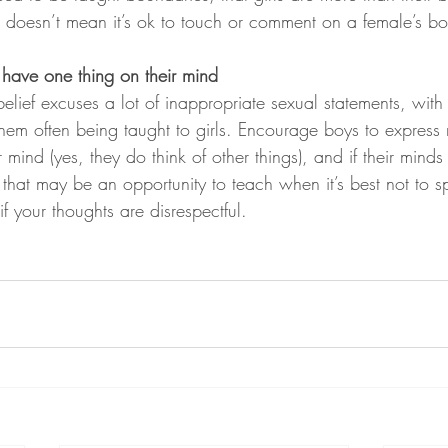
re doesn’t mean it’s ok to touch or comment on a female’s b
 have one thing on their mind
elief excuses a lot of inappropriate sexual statements, with
 them often being taught to girls. Encourage boys to express
r mind (yes, they do think of other things), and if their minds
that may be an opportunity to teach when it’s best not to 
if your thoughts are disrespectful.