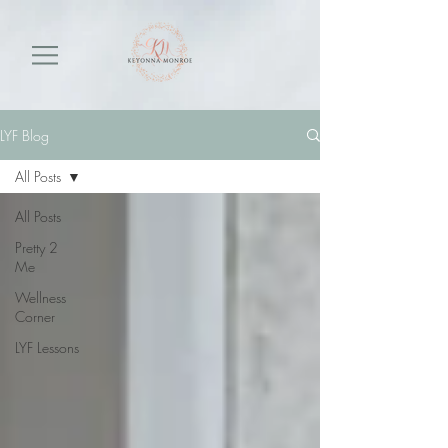
LYF Blog
All Posts
All Posts
Pretty 2
Me
Wellness
Corner
LYF Lessons