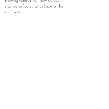
In loving yourself first, how do you 
practice self-care? Let us know in the 
comments.
#selfcare
#LYF
#SelfcareSundays
#Sundays
Pretty 2 Me
Recent Posts
See All