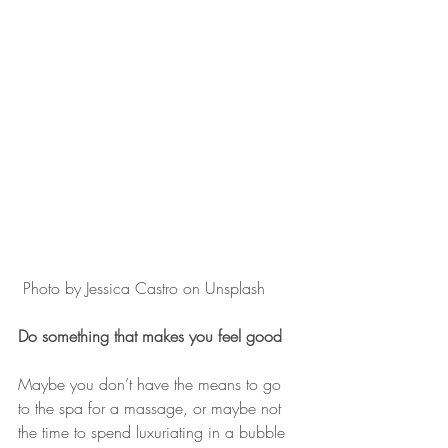
 Photo by Jessica Castro on Unsplash
Do something that makes you feel good
Maybe you don’t have the means to go 
to the spa for a massage, or maybe not 
the time to spend luxuriating in a bubble 