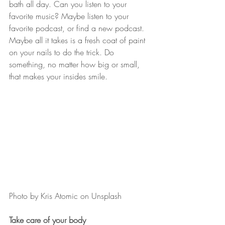
bath all day. Can you listen to your 
favorite music? Maybe listen to your 
favorite podcast, or find a new podcast. 
Maybe all it takes is a fresh coat of paint 
on your nails to do the trick. Do 
something, no matter how big or small, 
that makes your insides smile.
Photo by Kris Atomic on Unsplash
Take care of your body