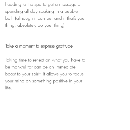
heading to the spa to get a massage or 
spending all day soaking in a bubble 
bath (although it can be, and if that’s your 
thing, absolutely do your thing)
Take a moment to express gratitude
Taking time to reflect on what you have to 
be thankful for can be an immediate 
boost to your spirit. It allows you to focus 
your mind on something positive in your 
life.