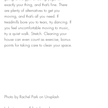
exactly your thing, and that’s fine. There 
are plenty of alternatives to get you 
moving, and that’s all you need. If 
treadmills bore you to tears, try dancing. If 
you feel uncomfortable moving to music, 
try a quiet walk. Stretch. Cleaning your 
house can even count as exercise, bonus 
points for taking care to clean your space.
Photo by Rachel Park on Unsplash