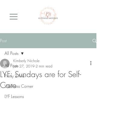
Post
All Posts
Kimberly Nichole
All Posts
Jan 27, 2019
2 min read
LYF: Sundays are for Self-
Pretty 2 Me
Care
Wellness Corner
LYF Lessons