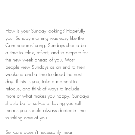
How is your Sunday looking? Hopefully 
your Sunday morning was easy like the 
Commodores’ song. Sundays should be 
a time to relax, reflect, and to prepare for 
the new week ahead of you. Most 
people view Sundays as an end to their 
weekend and a time to dread the next 
day. If this is you, take a moment to 
refocus, and think of ways to include 
more of what makes you happy. Sundays 
should be for self-care. Loving yourself 
means you should always dedicate time 
to taking care of you.
Self-care doesn’t necessarily mean 