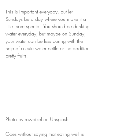
This is important everyday, but let 
Sundays be a day where you make it a 
little more special. You should be drinking 
water everyday, but maybe on Sunday, 
your water can be less boring with the 
help of a cute water bottle or the addition 
pretty fruits.
Photo by rawpixel on Unsplash
Goes without saying that eating well is 