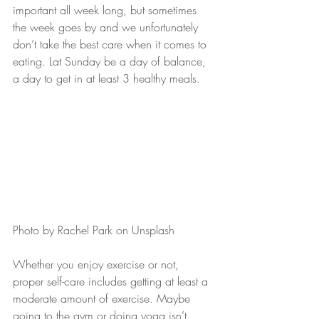
important all week long, but sometimes 
the week goes by and we unfortunately 
don’t take the best care when it comes to 
eating. Lat Sunday be a day of balance, 
a day to get in at least 3 healthy meals.
Photo by Rachel Park on Unsplash
Whether you enjoy exercise or not, 
proper self-care includes getting at least a 
moderate amount of exercise. Maybe 
going to the gym or doing yoga isn’t 