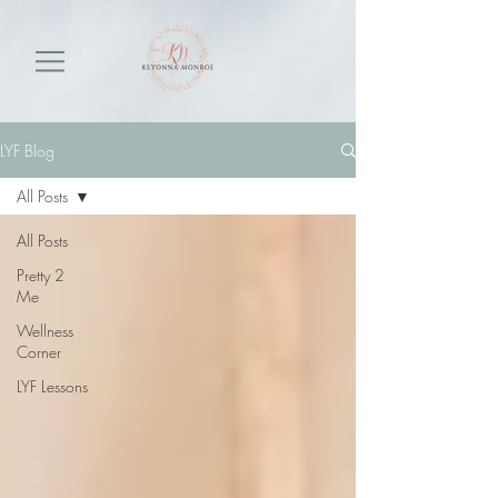
LYF Blog
All Posts
All Posts
Pretty 2
Me
Wellness
Corner
LYF Lessons