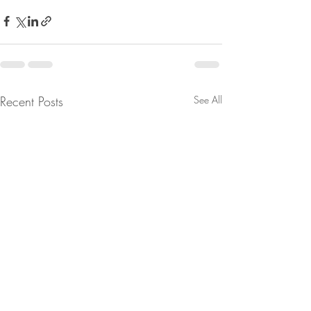
Recent Posts
See All