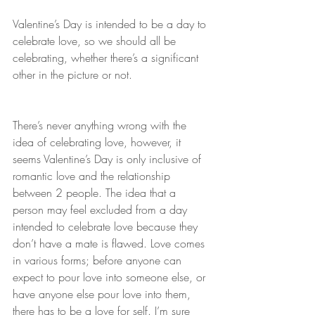
Valentine’s Day is intended to be a day to 
celebrate love, so we should all be 
celebrating, whether there’s a significant 
other in the picture or not.
There’s never anything wrong with the 
idea of celebrating love, however, it 
seems Valentine’s Day is only inclusive of 
romantic love and the relationship 
between 2 people. The idea that a 
person may feel excluded from a day 
intended to celebrate love because they 
don’t have a mate is flawed. Love comes 
in various forms; before anyone can 
expect to pour love into someone else, or 
have anyone else pour love into them, 
there has to be a love for self. I’m sure 