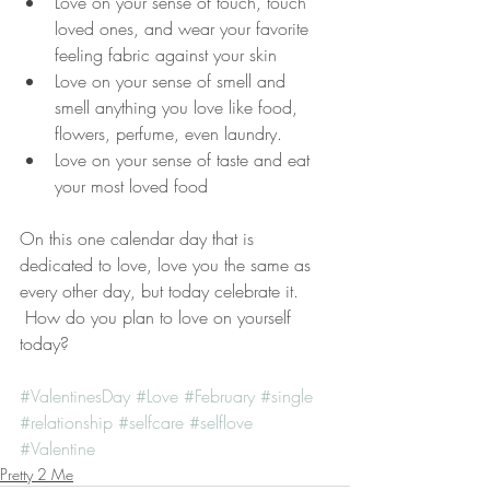
Love on your sense of touch, touch 
loved ones, and wear your favorite 
feeling fabric against your skin  
Love on your sense of smell and 
smell anything you love like food, 
flowers, perfume, even laundry.  
Love on your sense of taste and eat 
your most loved food 
On this one calendar day that is 
dedicated to love, love you the same as 
every other day, but today celebrate it.
 How do you plan to love on yourself 
today?
#ValentinesDay
#Love
#February
#single
#relationship
#selfcare
#selflove
#Valentine
Pretty 2 Me