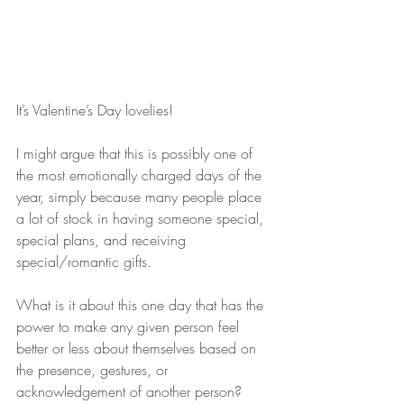
It’s Valentine’s Day lovelies!
I might argue that this is possibly one of 
the most emotionally charged days of the 
year, simply because many people place 
a lot of stock in having someone special, 
special plans, and receiving 
special/romantic gifts.
What is it about this one day that has the 
power to make any given person feel 
better or less about themselves based on 
the presence, gestures, or 
acknowledgement of another person?