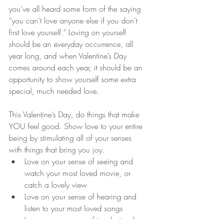
you’ve all heard some form of the saying 
“you can’t love anyone else if you don’t 
first love yourself.” Loving on yourself 
should be an everyday occurrence, all 
year long, and when Valentine’s Day 
comes around each year, it should be an 
opportunity to show yourself some extra 
special, much needed love.
This Valentine’s Day, do things that make 
YOU feel good. Show love to your entire 
being by stimulating all of your senses 
with things that bring you joy. 
Love on your sense of seeing and 
watch your most loved movie, or 
catch a lovely view  
Love on your sense of hearing and 
listen to your most loved songs  