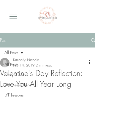
Post
All Posts
Kimberly Nichole
All Posts
Feb 14, 2019
2 min read
Valentine's Day Reflection:
Pretty 2 Me
Love You All Year Long
Wellness Corner
LYF Lessons