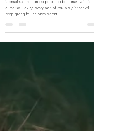
Self-Love Foundations
"Sometimes the hardest person to be honest with is
ourselves. Loving every part of you is a gift that will
keep giving for the ones meant...