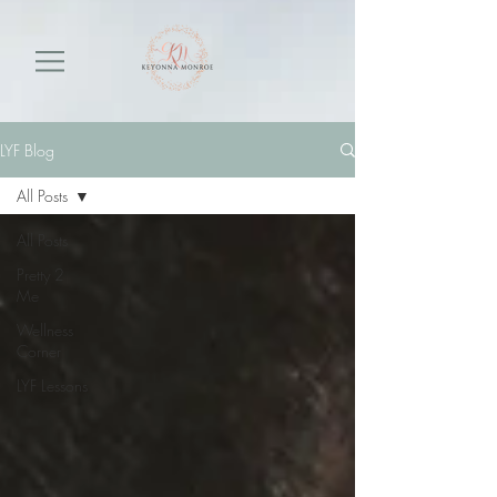
LYF Blog
All Posts
All Posts
Pretty 2
Me
Wellness
Corner
LYF Lessons