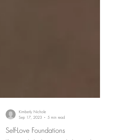
Kimberly Nichole
Sep 17, 2023
5 min read