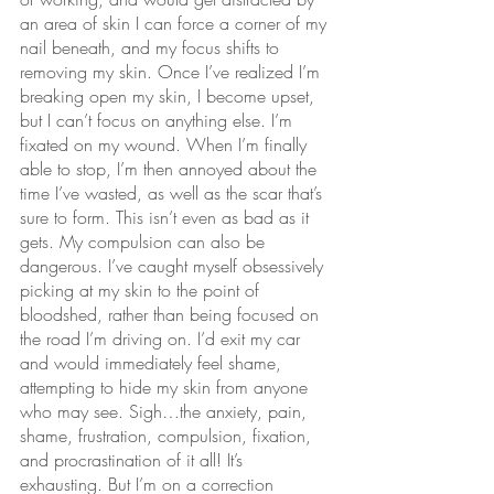
an area of skin I can force a corner of my 
nail beneath, and my focus shifts to 
removing my skin. Once I’ve realized I’m 
breaking open my skin, I become upset, 
but I can’t focus on anything else. I’m 
fixated on my wound. When I’m finally 
able to stop, I’m then annoyed about the 
time I’ve wasted, as well as the scar that’s 
sure to form. This isn’t even as bad as it 
gets. My compulsion can also be 
dangerous. I’ve caught myself obsessively 
picking at my skin to the point of 
bloodshed, rather than being focused on 
the road I’m driving on. I’d exit my car 
and would immediately feel shame, 
attempting to hide my skin from anyone 
who may see. Sigh…the anxiety, pain, 
shame, frustration, compulsion, fixation, 
and procrastination of it all! It’s 
exhausting. But I’m on a correction 