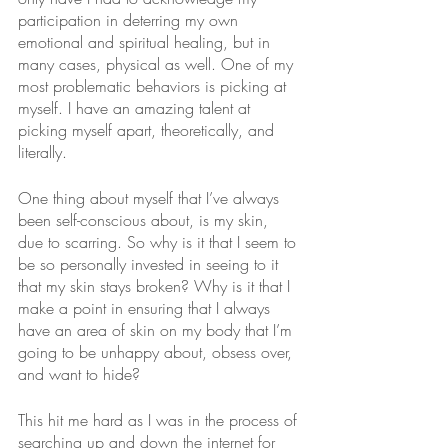
participation in deterring my own 
emotional and spiritual healing, but in 
many cases, physical as well. One of my 
most problematic behaviors is picking at 
myself. I have an amazing talent at 
picking myself apart, theoretically, and 
literally. 
One thing about myself that I’ve always 
been self-conscious about, is my skin, 
due to scarring. So why is it that I seem to 
be so personally invested in seeing to it 
that my skin stays broken? Why is it that I 
make a point in ensuring that I always 
have an area of skin on my body that I’m 
going to be unhappy about, obsess over, 
and want to hide?
This hit me hard as I was in the process of 
searching up and down the internet for 