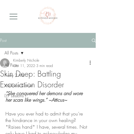
Post
All Posts
Kimberly Nichole
All Posts
Oct 11, 2022
3 min read
Skin Deep: Battling
Pretty 2 Me
Excoriation Disorder
Wellness Corner
“She conquered her demons and wore 
LYF Lessons
her scars like wings.” ~Atticus~
Have you ever had to admit that you’re 
the hindrance in your own healing? 
*Raises hand* I have, several times. Not 
only have I had to acknowledge my 