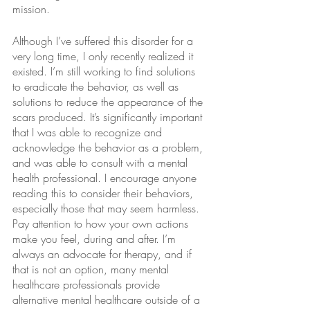
mission.
Although I’ve suffered this disorder for a 
very long time, I only recently realized it 
existed. I’m still working to find solutions 
to eradicate the behavior, as well as 
solutions to reduce the appearance of the 
scars produced. It’s significantly important 
that I was able to recognize and 
acknowledge the behavior as a problem, 
and was able to consult with a mental 
health professional. I encourage anyone 
reading this to consider their behaviors, 
especially those that may seem harmless. 
Pay attention to how your own actions 
make you feel, during and after. I’m 
always an advocate for therapy, and if 
that is not an option, many mental 
healthcare professionals provide 
alternative mental healthcare outside of a 