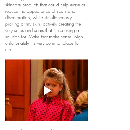
skincare products that could help erase or 
reduce the appearance of scars and 
discoloration, while simultaneously 
picking at my skin, actively creating the 
very sores and scars that I’m seeking a 
solution for. Make that make sense. Sigh…
unfortunately it's very commonplace for 
me.