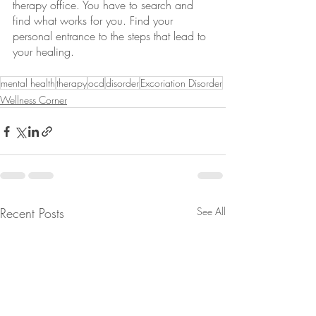
therapy office. You have to search and 
find what works for you. Find your 
personal entrance to the steps that lead to 
your healing.
mental health
therapy
ocd
disorder
Excoriation Disorder
Wellness Corner
Recent Posts
See All