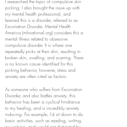
I researched the topic of compulsive skin 
picking; I also brought the issue up with 
my mental health professional, and 
learned this is a disorder, referred to as 
Excoriation Disorder. Mental Health 
America (mhnational.org) considers this a 
mental illness related to obsessive 
compulsive disorder. It is where one 
repeatedly picks at their skin, resulting in 
broken skin, swelling, and scarring. There 
is no known cause identified for this 
picking behavior, however, stress and 
anxiety are often cited as factors.
As someone who suffers from Excoriation 
Disorder, and also battles anxiety, this 
behavior has been a cyclical hindrance 
to my healing, and is incredibly anxiety 
inducing. For example, I’d sit down to do 
basic activities, such as reading, writing, 
or working, and would get distracted by 