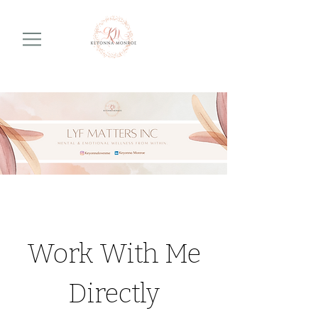
Work With Me
Directly