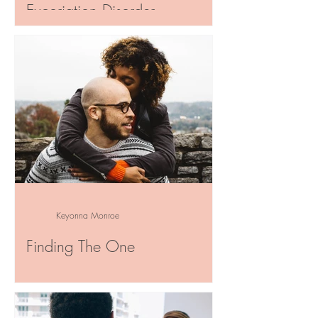
Excoriation Disorder
“She conquered her demons and wore
her scars like wings.” ~Atticus~ Have you
ever had to admit that you’re the
hindrance in your own...
Keyonna Monroe
Finding The One
“When you fish for love, bait with your
heart, not your brain.” ~ Mark Twain ~
When you’re first falling in love, how can