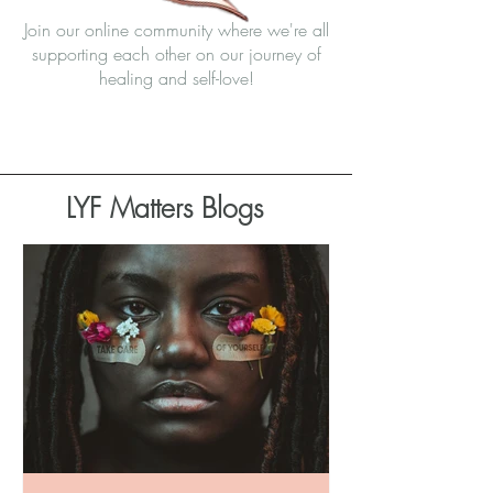
Join our online community where we're all
supporting each other on our journey of
healing and self-love!
Join Community
LYF Matters Blogs