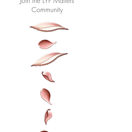
Join the LYF Matters
Community