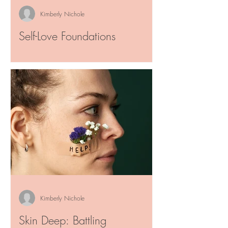
Kimberly Nichole
Self-Love Foundations
"Sometimes the hardest person to be
honest with is ourselves. Loving every part
of you is a gift that will keep giving for
the ones meant...
Kimberly Nichole
Skin Deep: Battling