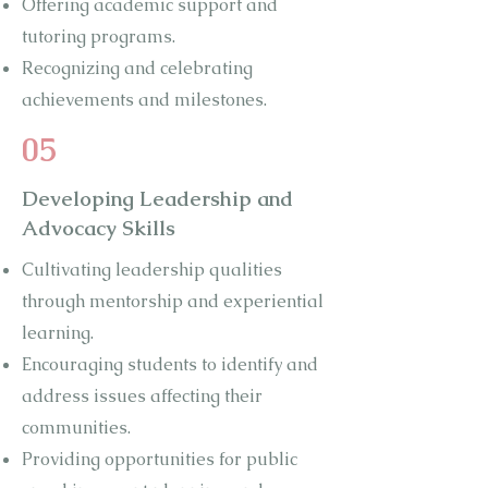
Offering academic support and
tutoring programs.
Recognizing and celebrating
achievements and milestones.
05
Developing Leadership and
Advocacy Skills
Cultivating leadership qualities
through mentorship and experiential
learning.
Encouraging students to identify and
address issues affecting their
communities.
Providing opportunities for public