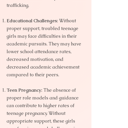
trafficking.
Educational Challenges:
Without
proper support, troubled teenage
girls may face difficulties in their
academic pursuits. They may have
lower school attendance rates,
decreased motivation, and
decreased academic achievement
compared to their peers.
Teen Pregnancy:
The absence of
proper role models and guidance
can contribute to higher rates of
teenage pregnancy. Without
appropriate support, these girls