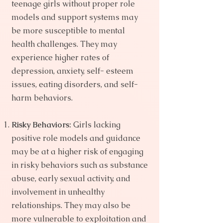
teenage girls without proper role
models and support systems may
be more susceptible to mental
health challenges. They may
experience higher rates of
depression, anxiety, self- esteem
issues, eating disorders, and self-
harm behaviors.
Risky Behaviors:
Girls lacking
positive role models and guidance
may be at a higher risk of engaging
in risky behaviors such as substance
abuse, early sexual activity, and
involvement in unhealthy
relationships. They may also be
more vulnerable to exploitation and