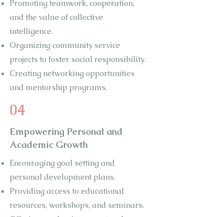
Promoting teamwork, cooperation,
and the value of collective
intelligence.
Organizing community service
projects to foster social responsibility.
Creating networking opportunities
and mentorship programs.
04
Empowering Personal and
Academic Growth
Encouraging goal setting and
personal development plans.
Providing access to educational
resources, workshops, and seminars.