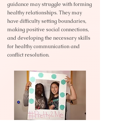
guidance may struggle with forming
healthy relationships. They may
have difficulty setting boundaries,
making positive social connections,
and developing the necessary skills
for healthy communication and
conflict resolution.