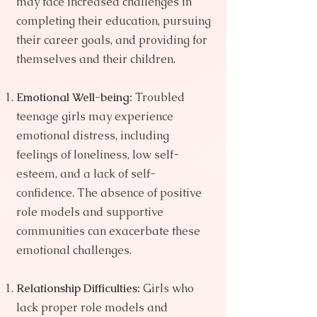
may face increased challenges in
completing their education, pursuing
their career goals, and providing for
themselves and their children.
Emotional Well-being:
Troubled
teenage girls may experience
emotional distress, including
feelings of loneliness, low self-
esteem, and a lack of self-
confidence. The absence of positive
role models and supportive
communities can exacerbate these
emotional challenges.
Relationship Difficulties:
Girls who
lack proper role models and