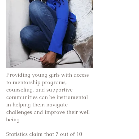
Providing young girls with access
to mentorship programs,
counseling, and supportive
communities can be instrumental
in helping them navigate
challenges and improve their well-
being.
Statistics claim that 7 out of 10