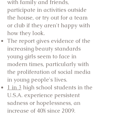
with family and friends,
participate in activities outside
the house, or try out for a team
or club if they aren't happy with
how they look.
The report gives evidence of the
increasing beauty standards
young girls seem to face in
modern times, particularly with
the proliferation of social media
in young people's lives.
1 in 3
high school students in the
U.S.A. experience persistent
sadness or hopelessness, an
increase of 40% since 2009.