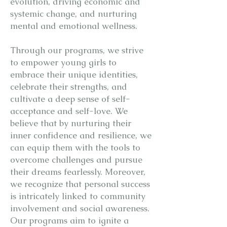
evolution, driving economic and
systemic change, and nurturing
mental and emotional wellness.
Through our programs, we strive
to empower young girls to
embrace their unique identities,
celebrate their strengths, and
cultivate a deep sense of self-
acceptance and self-love. We
believe that by nurturing their
inner confidence and resilience, we
can equip them with the tools to
overcome challenges and pursue
their dreams fearlessly. Moreover,
we recognize that personal success
is intricately linked to community
involvement and social awareness.
Our programs aim to ignite a