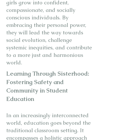
girls grow into confident,
compassionate, and socially
conscious individuals. By
embracing their personal power,
they will lead the way towards
social evolution, challenge
systemic inequities, and contribute
to a more just and harmonious
world.
Learning Through Sisterhood:
Fostering Safety and
Community in Student
Education
In an increasingly interconnected
world, education goes beyond the
traditional classroom setting. It
encompasses a holistic approach