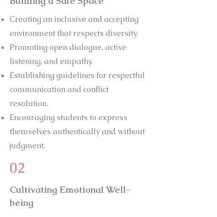
Building a Safe Space
Creating an inclusive and accepting
environment that respects diversity.
Promoting open dialogue, active
listening, and empathy.
Establishing guidelines for respectful
communication and conflict
resolution.
Encouraging students to express
themselves authentically and without
judgment.
02
Cultivating Emotional Well-
being