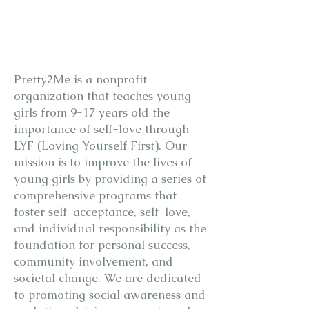
WHO WE
ARE
Pretty2Me is a nonprofit
organization that teaches young
girls from 9-17 years old the
importance of self-love through
LYF (Loving Yourself First). Our
mission is to improve the lives of
young girls by providing a series of
comprehensive programs that
foster self-acceptance, self-love,
and individual responsibility as the
foundation for personal success,
community involvement, and
societal change. We are dedicated
to promoting social awareness and