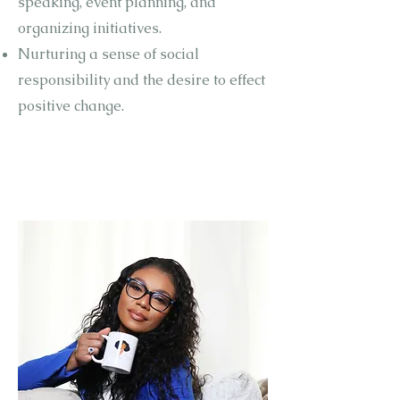
speaking, event planning, and
organizing initiatives.
Nurturing a sense of social
responsibility and the desire to effect
positive change.
THE
PROBLEM