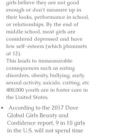
girls believe they are not good
enough or don't measure up in
their looks, performance in school,
or relationships. By the end of
middle school, most girls are
considered depressed and have
low self-esteem (which plummets
at 12).
This leads to immeasurable
consequences such as eating
disorders, obesity, bullying, early
sexual activity, suicide, cutting, etc
400,000 youth are in foster care in
the United States.
According to the 2017 Dove
Global Girls Beauty and
Confidence report, 9 in 10 girls
in the U.S. will not spend time