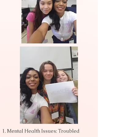
Mental Health Issues: Troubled