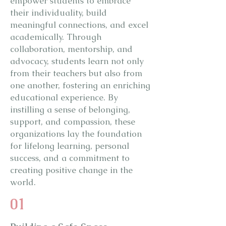
empower students to embrace
their individuality, build
meaningful connections, and excel
academically. Through
collaboration, mentorship, and
advocacy, students learn not only
from their teachers but also from
one another, fostering an enriching
educational experience. By
instilling a sense of belonging,
support, and compassion, these
organizations lay the foundation
for lifelong learning, personal
success, and a commitment to
creating positive change in the
world.
01