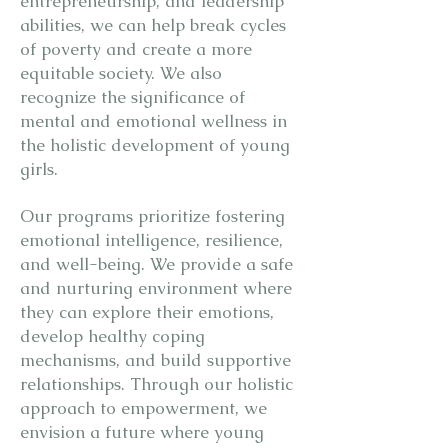
entrepreneurship, and leadership
abilities, we can help break cycles
of poverty and create a more
equitable society. We also
recognize the significance of
mental and emotional wellness in
the holistic development of young
girls.
Our programs prioritize fostering
emotional intelligence, resilience,
and well-being. We provide a safe
and nurturing environment where
they can explore their emotions,
develop healthy coping
mechanisms, and build supportive
relationships. Through our holistic
approach to empowerment, we
envision a future where young