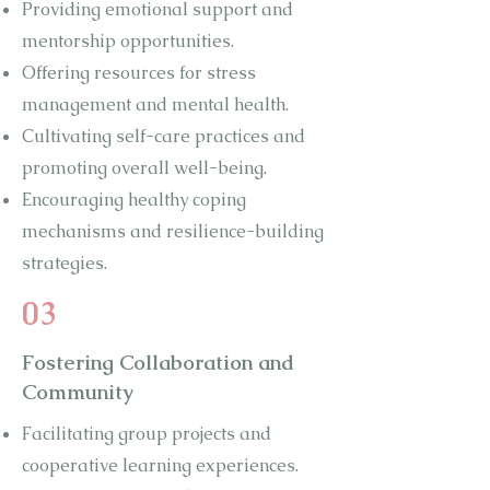
Providing emotional support and
mentorship opportunities.
Offering resources for stress
management and mental health.
Cultivating self-care practices and
promoting overall well-being.
Encouraging healthy coping
mechanisms and resilience-building
strategies.
03
Fostering Collaboration and
Community
Facilitating group projects and
cooperative learning experiences.