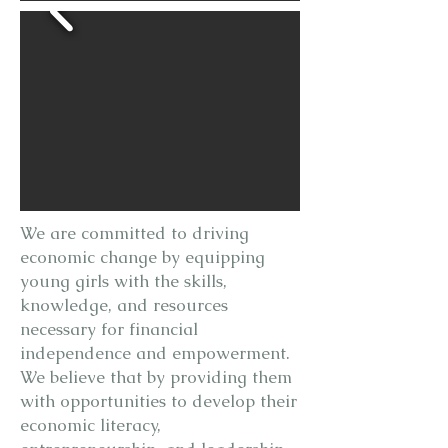
We are committed to driving
economic change by equipping
young girls with the skills,
knowledge, and resources
necessary for financial
independence and empowerment.
We believe that by providing them
with opportunities to develop their
economic literacy,