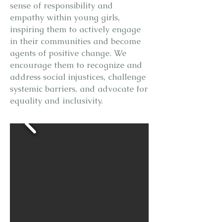
sense of responsibility and
empathy within young girls,
inspiring them to actively engage
in their communities and become
agents of positive change. We
encourage them to recognize and
address social injustices, challenge
systemic barriers, and advocate for
equality and inclusivity.