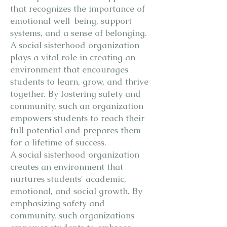
that recognizes the importance of
emotional well-being, support
systems, and a sense of belonging.
A social sisterhood organization
plays a vital role in creating an
environment that encourages
students to learn, grow, and thrive
together. By fostering safety and
community, such an organization
empowers students to reach their
full potential and prepares them
for a lifetime of success.
A social sisterhood organization
creates an environment that
nurtures students' academic,
emotional, and social growth. By
emphasizing safety and
community, such organizations