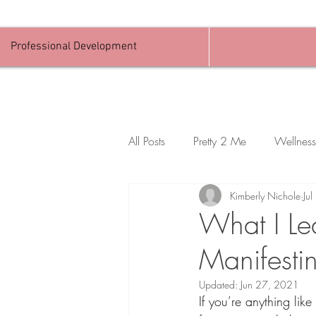
Professional Development
All Posts
Pretty 2 Me
Wellness
Kimberly Nichole
Ju
What I Le
Manifesti
Updated:
Jun 27, 2021
If you’re anything li