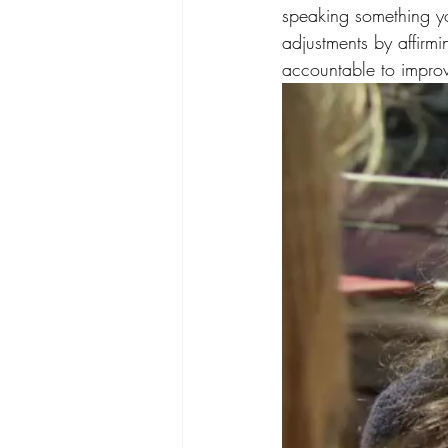
speaking something y
adjustments by affirmi
accountable to impro