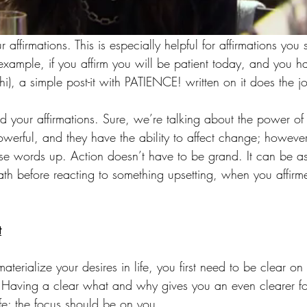
 affirmations. This is especially helpful for affirmations you
 example, if you affirm you will be patient today, and you 
(hi), a simple post-it with PATIENCE! written on it does the j
 your affirmations. Sure, we’re talking about the power of 
erful, and they have the ability to affect change; howeve
e words up. Action doesn’t have to be grand. It can be as
ath before reacting to something upsetting, when you affir
t
terialize your desires in life, you first need to be clear o
 Having a clear what and why gives you an even clearer fo
ife; the focus should be on you.