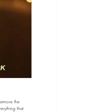
Remove the 
erything that 