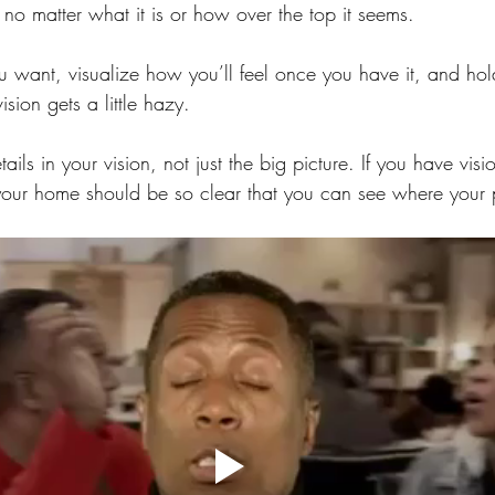
no matter what it is or how over the top it seems.
u want, visualize how you’ll feel once you have it, and hol
sion gets a little hazy.
tails in your vision, not just the big picture. If you have vis
your home should be so clear that you can see where your 