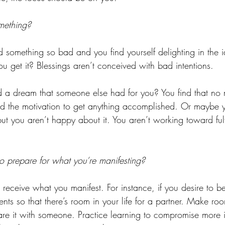
mething?
something so bad and you find yourself delighting in the 
u get it? Blessings aren’t conceived with bad intentions. 
 a dream that someone else had for you? You find that no 
ind the motivation to get anything accomplished. Or maybe 
t you aren’t happy about it. You aren’t working toward fulfi
 prepare for what you’re manifesting? 
 receive what you manifest. For instance, if you desire to 
nts so that there’s room in your life for a partner. Make ro
hare it with someone. Practice learning to compromise more i