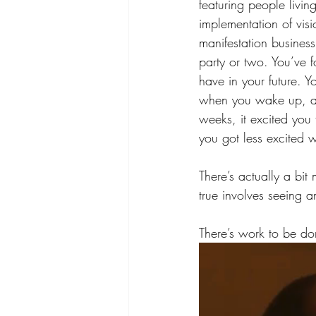
featuring people livin
implementation of visi
manifestation busines
party or two. You’ve 
have in your future. Yo
when you wake up, and
weeks, it excited you 
you got less excited 
There’s actually a bit
true involves seeing a
There’s work to be do