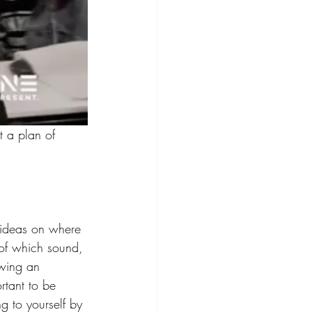
 a plan of 
r ideas on where 
 of which sound, 
owing an 
ortant to be 
ng to yourself by 