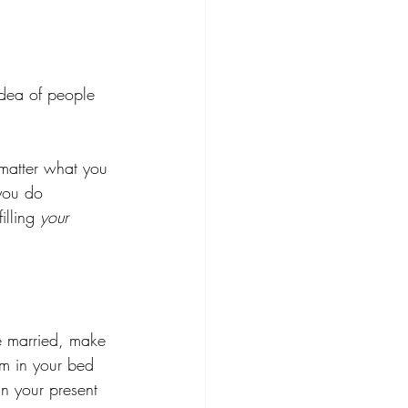
idea of people 
matter what you 
you do 
lling 
your
be married, make 
om in your bed 
n your present 