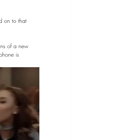
d on to that 
ions of a new 
phone is 