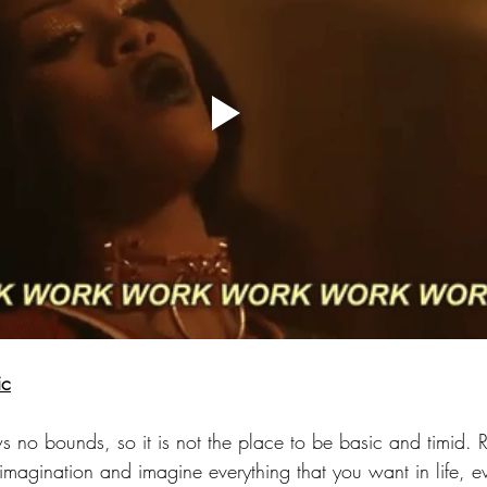
ic
 no bounds, so it is not the place to be basic and timid. 
magination and imagine everything that you want in life, ev