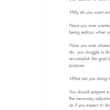
Why do you want so
Have you ever wanted 
being jealous when yo
Have you ever chased
do, you struggle to f
accomplish the goal bu
purpose.
What are you doing to
You should prepare to
the necessary adjustme
as if you expect to s