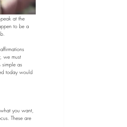
 speak at the 
happen to be a 
ob. 
affirmations 
r, we must 
 simple as 
med today would 
n what you want, 
cus. These are 