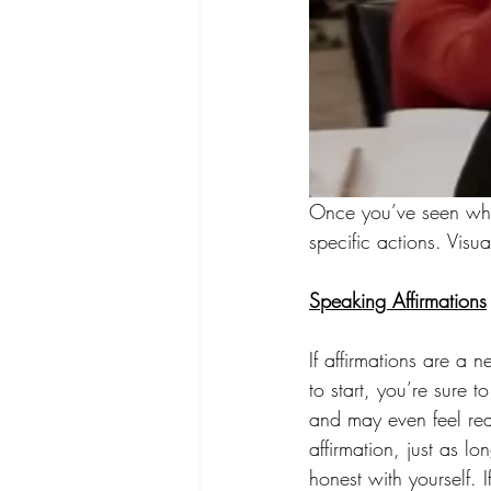
Once you’ve seen what
specific actions. Visu
Speaking Affirmations
If affirmations are a 
to start, you’re sure
and may even feel rea
affirmation, just as lo
honest with yourself. 