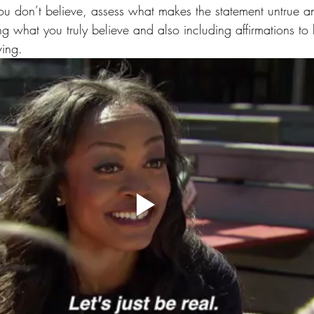
ou don’t believe, assess what makes the statement untrue
ng what you truly believe and also including affirmations to 
ving.