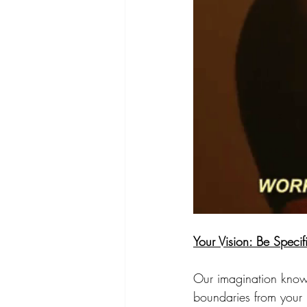
Your Vision: Be Specif
Our imagination knows
boundaries from your i