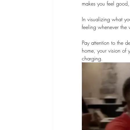
makes you feel good, 
In visualizing what yo
feeling whenever the vi
Pay attention to the de
home, your vision of 
charging.