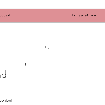
Podcast
LyfLeadsAfrica
nd
content 