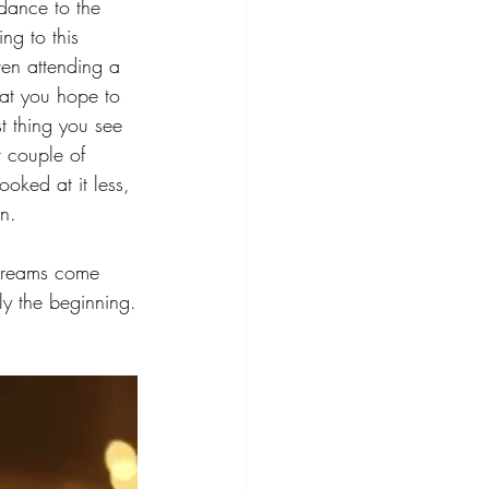
ndance to the 
ng to this 
ven attending a 
at you hope to 
st thing you see 
 couple of 
ooked at it less, 
n. 
r dreams come 
ly the beginning.