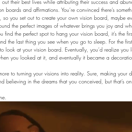
g out their best lives while attributing their success and abu
on boards and affirmations. You’re convinced there’s somethi
s, so you set out to create your own vision board, maybe e
found the perfect images of whatever brings you joy and wh
u find the perfect spot to hang your vision board, it’s the fir
 the last thing you see when you go to sleep. For the first
to look at your vision board. Eventually, you’d realize you l
when you looked at it, and eventually it became a decoratio
 more to turning your visions into reality. Sure, making you
nd believing in the dreams that you conceived, but that’s on
ne.