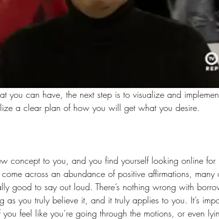
 you can have, the next step is to visualize and implement
alize a clear plan of how you will get what you desire.
new concept to you, and you find yourself looking online fo
 to come across an abundance of positive affirmations, many
lly good to say out loud. There’s nothing wrong with borr
ng as you truly believe it, and it truly applies to you. It’s imp
If you feel like you’re going through the motions, or even lyi