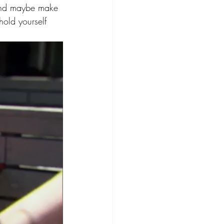
 and maybe make 
hold yourself 