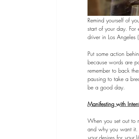
Remind yourself of your
start of your day. For
driver in Los Angeles 
Put some action behind
because words are pow
remember to back thes
pausing to take a bre
be a good day.
Manifesting with Inten
When you set out to ma
and why you want it.
your
 desires for 
your
 l