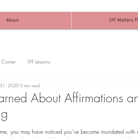
About
LYF Matters 
 Corner
LYF Lessons
l 31, 2020
3 min read
arned About Affirmations a
ng
ke me, you may have noticed you’ve become inundated with 