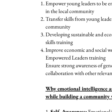
Empower young leaders to be em
in the local community
Transfer skills from young lea
community
Developing sustainable and eco
skills training
Improve economic and social w
Empowered Leaders training
Ensure strong awareness of gend
collaboration with other releva
Why emotional intelligence a
while building a community 
1.
Self-Awareness:
Emotional i