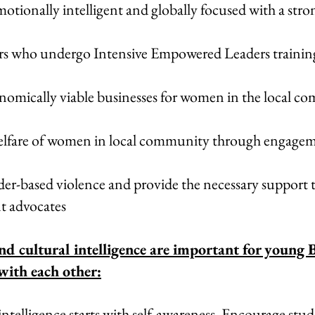
otionally intelligent and globally focused with a st
ders who undergo Intensive Empowered Leaders trainin
nomically viable businesses for women in the local c
elfare of women in local community through engageme
er-based violence and provide the necessary support t
nt advocates
nd cultural intelligence are important for young 
with each other:
ntelligence starts with self-awareness. Encourage stud