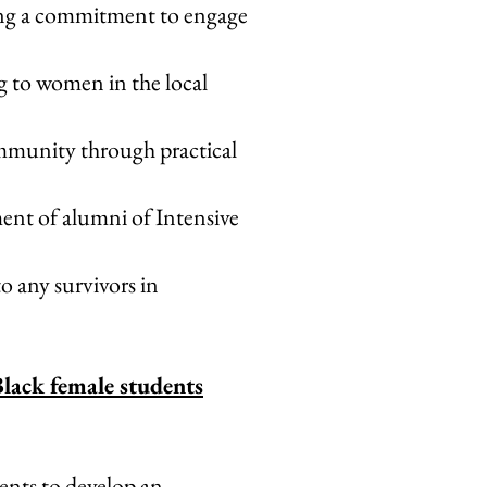
rong a commitment to engage
g to women in the local
ommunity through practical
nt of alumni of Intensive
o any survivors in
Black female students
ents to develop an