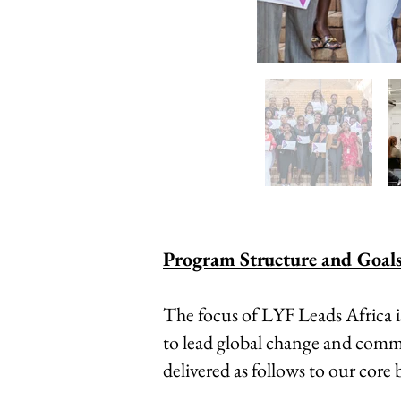
Program Structure and Goals
The focus of LYF Leads Africa 
to lead global change and commit
delivered as follows to our core b