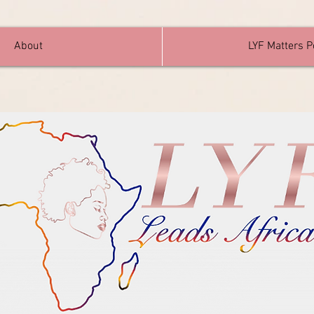
About
LYF Matters 