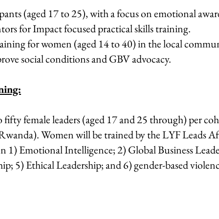
ipants (aged 17 to 25), with a focus on emotional awar
ors for Impact focused practical skills training.
 training for women (aged 14 to 40) in the local commu
ove social conditions and GBV advocacy.
ning:
o fifty female leaders (aged 17 and 25 through) per coh
(Rwanda). Women will be trained by the LYF Leads Afr
 on 1) Emotional Intelligence; 2) Global Business Lea
ip; 5) Ethical Leadership; and 6) gender-based violen