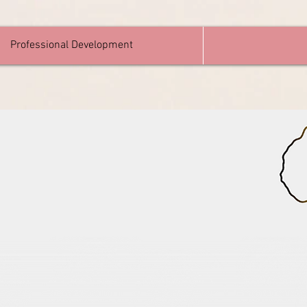
Professional Development