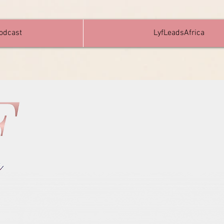
Podcast
LyfLeadsAfrica