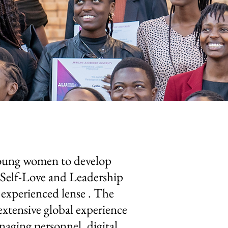
young women to develop
e Self-Love and Leadership
experienced lense . The
xtensive global experience
aging personnel, digital