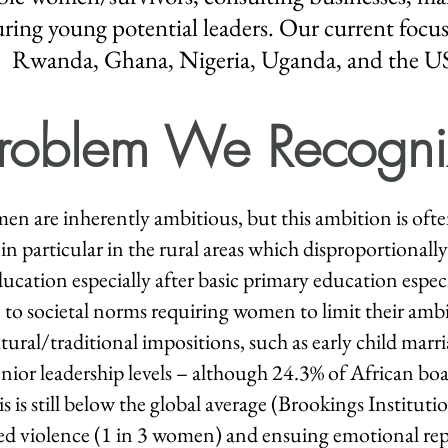
ing young potential leaders. Our current focus
Rwanda, Ghana, Nigeria,
Uganda
, and the U
roblem We Recogni
n are inherently ambitious, but this ambition is ofte
in particular in the rural areas which disproportionally a
cation especially after basic primary education especial
to societal norms requiring women to limit their ambit
tural/traditional impositions, such as early child marri
enior leadership levels – although 24.3% of African bo
is is still below the global average (Brookings Instituti
sed violence (1 in 3 women) and ensuing emotional rep