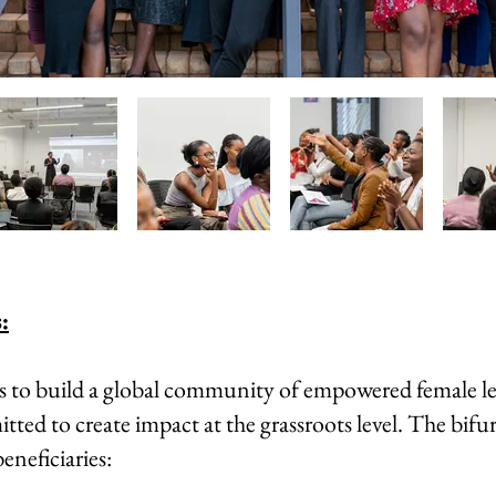
:
is to build a global community of empowered female l
ted to create impact at the grassroots level. The bifu
eneficiaries: