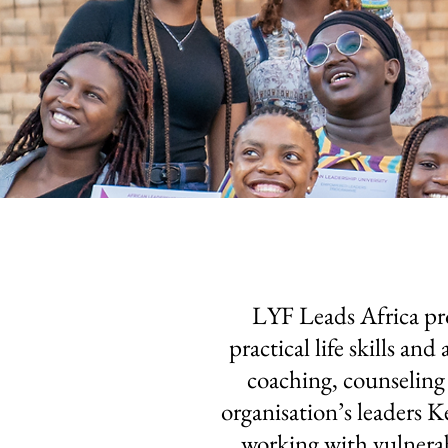
LYF Leads Africa pr
practical life skills a
coaching, counseling
organisation’s leaders 
working with vulnerab