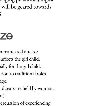
 will be geared towards
S.
ze
n truncated due to:
ffects the girl child.
ly for the girl child.
ion to traditional roles.
age.
ard seats are held by women,
on)
ercussion of experiencing