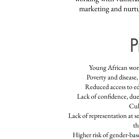
marketing and nurtur
P
Young African wome
Poverty and disease, 
Reduced access to edu
Lack of confidence, due 
Cul
Lack of representation at s
th
Higher risk of gender-ba