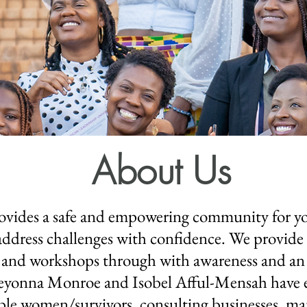
About Us
ovides a safe and empowering community for 
nd address challenges with confidence. We provid
 and workshops through with awareness and an 
Keyonna Monroe and Isobel Afful-Mensah have e
le women/survivors, consulting businesses, man