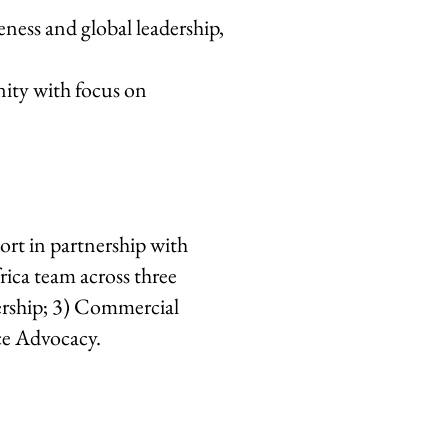
eness and global leadership,
nity with focus on
ort in partnership with
ica team across three
dership; 3) Commercial
ce Advocacy.