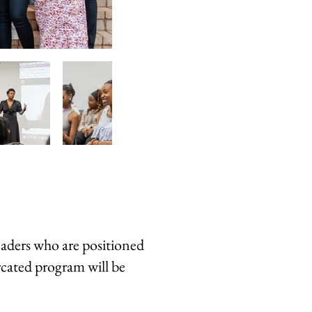
eaders who are positioned
rcated program will be