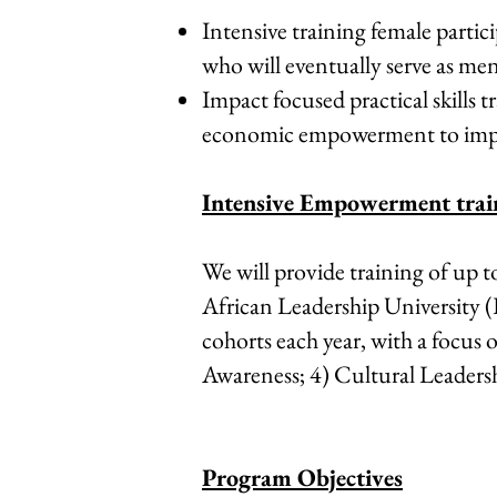
Intensive training female partic
who will eventually serve as ment
Impact focused practical skills
economic empowerment to impr
Intensive Empowerment trai
We will provide training of up t
African Leadership University 
cohorts each year, with a focus
Awareness; 4) Cultural Leadersh
Program Objectives