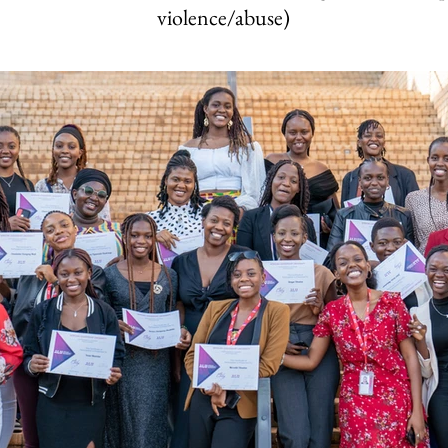
violence/abuse)